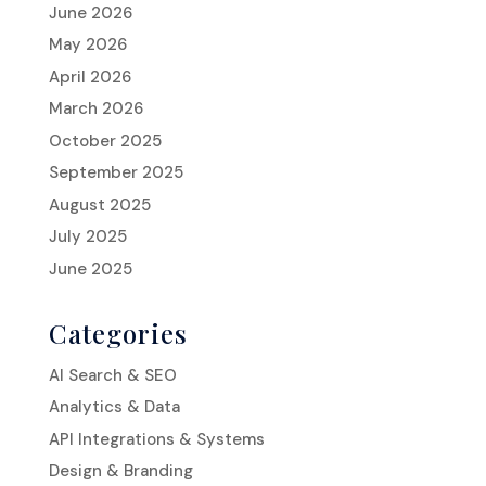
June 2026
May 2026
April 2026
March 2026
October 2025
September 2025
August 2025
July 2025
June 2025
Categories
AI Search & SEO
Analytics & Data
API Integrations & Systems
Design & Branding