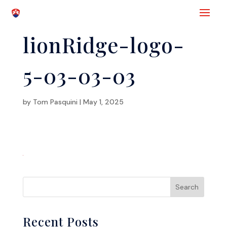
lionRidge-logo-
5-03-03-03
by
Tom Pasquini
|
May 1, 2025
Recent Posts