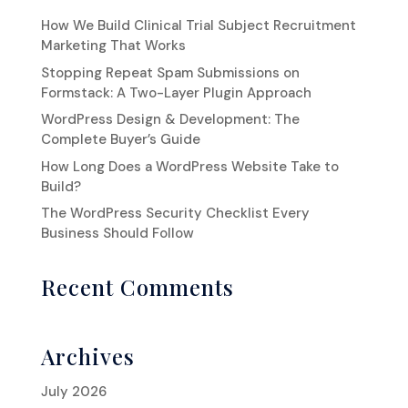
How We Build Clinical Trial Subject Recruitment
Marketing That Works
Stopping Repeat Spam Submissions on
Formstack: A Two-Layer Plugin Approach
WordPress Design & Development: The
Complete Buyer’s Guide
How Long Does a WordPress Website Take to
Build?
The WordPress Security Checklist Every
Business Should Follow
Recent Comments
Archives
July 2026