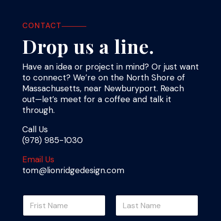
CONTACT
Drop us a line.
Have an idea or project in mind? Or just want
to connect? We’re on the North Shore of
Massachusetts, near Newburyport. Reach
out—let’s meet for a coffee and talk it
through.
Call Us
(978) 985-1030
Email Us
tom@lionridgedesign.com
N
a
m
First
Last