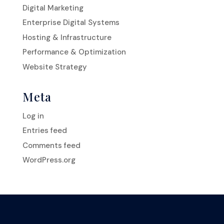
Digital Marketing
Enterprise Digital Systems
Hosting & Infrastructure
Performance & Optimization
Website Strategy
Meta
Log in
Entries feed
Comments feed
WordPress.org