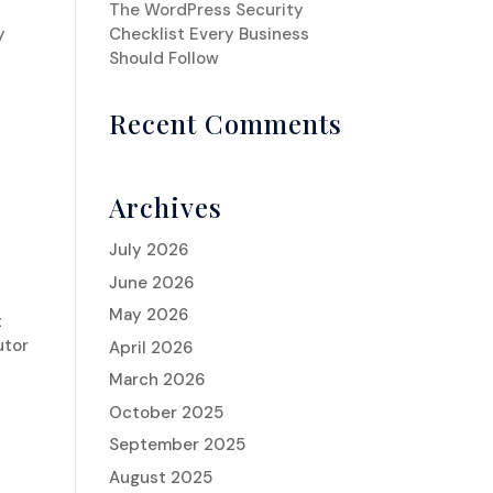
The WordPress Security
y
Checklist Every Business
Should Follow
Recent Comments
Archives
July 2026
June 2026
May 2026
t
utor
April 2026
March 2026
October 2025
September 2025
August 2025