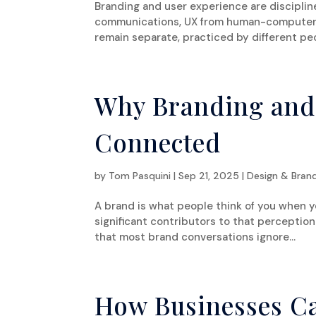
Branding and user experience are disciplin
communications, UX from human-computer i
remain separate, practiced by different peo
Why Branding and
Connected
by
Tom Pasquini
|
Sep 21, 2025
|
Design & Bran
A brand is what people think of you when y
significant contributors to that perception
that most brand conversations ignore...
How Businesses C