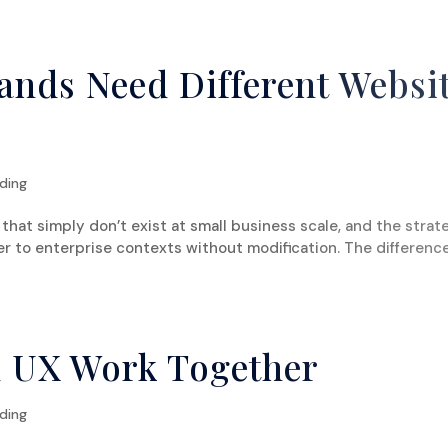
ABOUT US
SERVICES
ands Need Different Websi
ding
hat simply don’t exist at small business scale, and the strat
er to enterprise contexts without modification. The differenc
 UX Work Together
ding