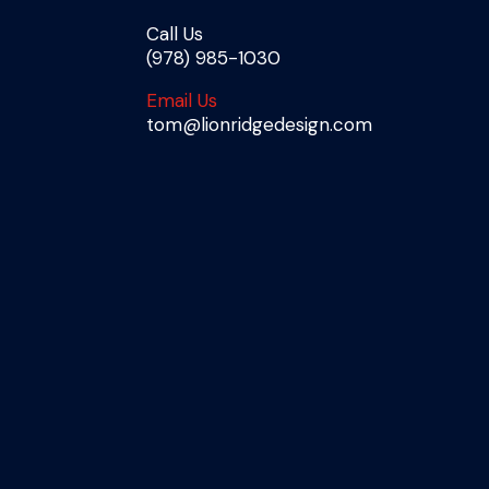
Call Us
(978) 985-1030
Email Us
tom@lionridgedesign.com