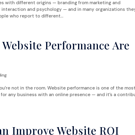
es with different origins — branding from marketing and
nteraction and psychology — and in many organizations the
ple who report to different...
 Website Performance Are
ding
ou’re not in the room. Website performance is one of the mos
 for any business with an online presence — and it’s a contrib
an Improve Website ROI