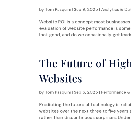
by
Tom Pasquini
|
Sep 9, 2025
|
Analytics & Da
Website ROI is a concept most businesses 
evaluation of website performance is some 
look good, and do we occasionally get leads
The Future of Hig
Websites
by
Tom Pasquini
|
Sep 5, 2025
|
Performance &
Predicting the future of technology is rel
websites over the next three to five years 
rather than discontinuous surprises. Unders