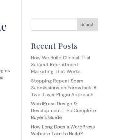
OUR WORK
RUMINATIONS
GET IN TOUCH
te
Recent Posts
How We Build Clinical Trial
Subject Recruitment
egies
Marketing That Works
es
Stopping Repeat Spam
Submissions on Formstack: A
Two-Layer Plugin Approach
WordPress Design &
Development: The Complete
Buyer’s Guide
How Long Does a WordPress
Website Take to Build?