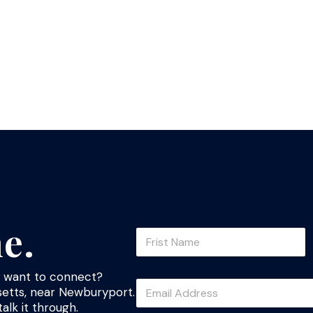
ne.
N
a
m
First
e
st want to connect?
E
*
etts, near Newburyport.
m
alk it through.
a