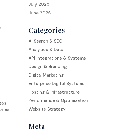
July 2025
June 2025
e
Categories
AI Search & SEO
Analytics & Data
API Integrations & Systems
Design & Branding
Digital Marketing
Enterprise Digital Systems
Hosting & Infrastructure
Performance & Optimization
ness
Website Strategy
ories
Meta