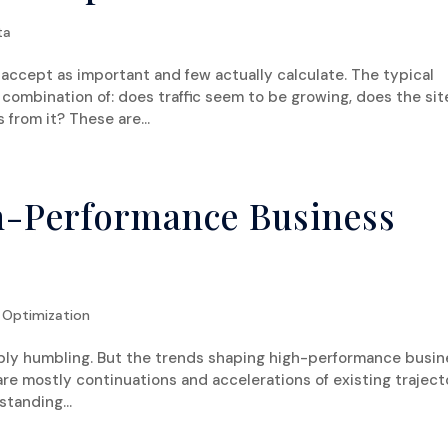
ta
accept as important and few actually calculate. The typical
combination of: does traffic seem to be growing, does the sit
 from it? These are...
h-Performance Business
 Optimization
iably humbling. But the trends shaping high-performance busi
are mostly continuations and accelerations of existing traject
tanding...