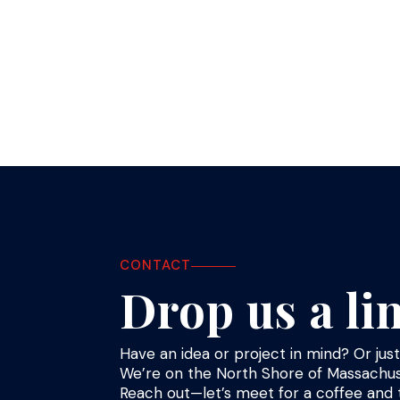
« Older Entries
CONTACT
Drop us a li
Have an idea or project in mind? Or ju
We’re on the North Shore of Massachus
Reach out—let’s meet for a coffee and t