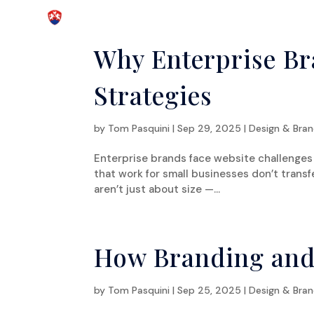
Why Enterprise Br
Strategies
by
Tom Pasquini
|
Sep 29, 2025
|
Design & Bran
Enterprise brands face website challenges t
that work for small businesses don’t transf
aren’t just about size —...
How Branding and
by
Tom Pasquini
|
Sep 25, 2025
|
Design & Bran