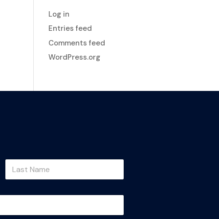
Log in
Entries feed
Comments feed
WordPress.org
Last