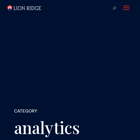
CATEGORY:
analytics