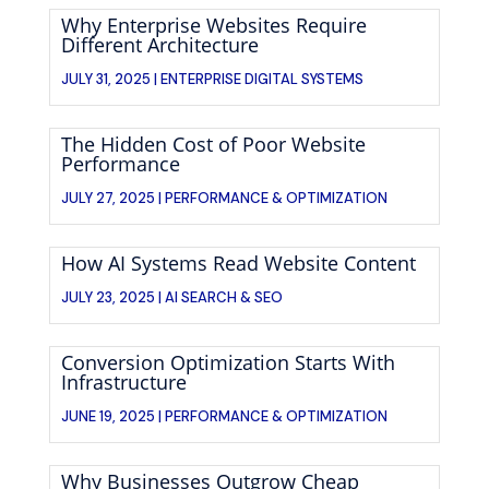
Why Enterprise Websites Require
Different Architecture
JULY 31, 2025 |
ENTERPRISE DIGITAL SYSTEMS
The Hidden Cost of Poor Website
Performance
JULY 27, 2025 |
PERFORMANCE & OPTIMIZATION
How AI Systems Read Website Content
JULY 23, 2025 |
AI SEARCH & SEO
Conversion Optimization Starts With
Infrastructure
JUNE 19, 2025 |
PERFORMANCE & OPTIMIZATION
Why Businesses Outgrow Cheap