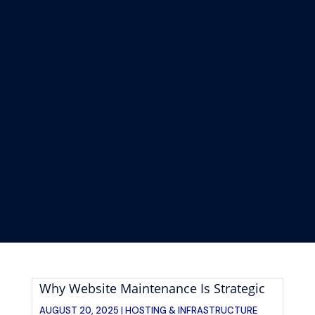
Why Website Maintenance Is Strategic
AUGUST 20, 2025 |
HOSTING & INFRASTRUCTURE