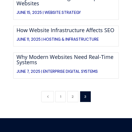
Websites
JUNE 15, 2025 |
WEBSITE STRATEGY
How Website Infrastructure Affects SEO
JUNE 11, 2025 |
HOSTING & INFRASTRUCTURE
Why Modern Websites Need Real-Time
Systems
JUNE 7, 2025 |
ENTERPRISE DIGITAL SYSTEMS
4
1
2
3