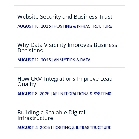
Website Security and Business Trust
AUGUST 16, 2025 |
HOSTING & INFRASTRUCTURE
Why Data Visibility Improves Business
Decisions
AUGUST 12, 2025 |
ANALYTICS & DATA
How CRM Integrations Improve Lead
Quality
AUGUST 8, 2025 |
API INTEGRATIONS & SYSTEMS
Building a Scalable Digital
Infrastructure
AUGUST 4, 2025 |
HOSTING & INFRASTRUCTURE