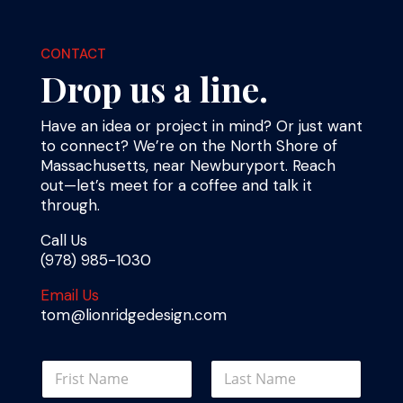
CONTACT
Drop us a line.
Have an idea or project in mind? Or just want
to connect? We’re on the North Shore of
Massachusetts, near Newburyport. Reach
out—let’s meet for a coffee and talk it
through.
Call Us
(978) 985-1030
Email Us
tom@lionridgedesign.com
o
N
r
a
N
m