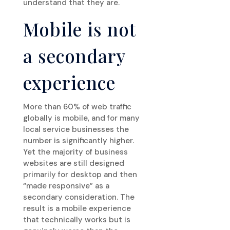
understand that they are.
Mobile is not
a secondary
experience
More than 60% of web traffic
globally is mobile, and for many
local service businesses the
number is significantly higher.
Yet the majority of business
websites are still designed
primarily for desktop and then
“made responsive” as a
secondary consideration. The
result is a mobile experience
that technically works but is