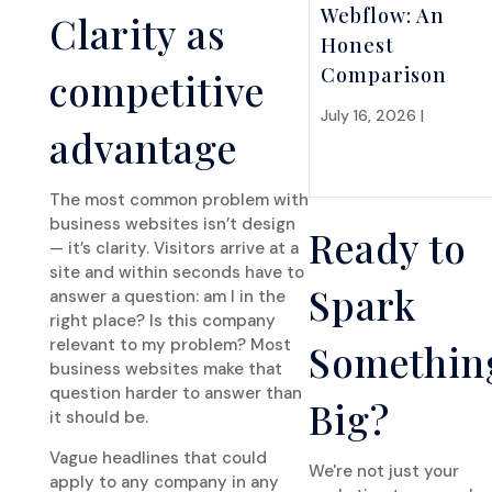
Webflow: An
Clarity as
Honest
Comparison
competitive
July 16, 2026 |
Website
advantage
Strategy
The most common problem with
business websites isn’t design
Ready to
— it’s clarity. Visitors arrive at a
site and within seconds have to
Spark
answer a question: am I in the
right place? Is this company
relevant to my problem? Most
Somethin
business websites make that
question harder to answer than
Big?
it should be.
Vague headlines that could
We're not just your
apply to any company in any