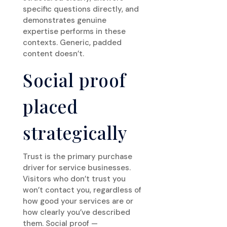
specific questions directly, and
demonstrates genuine
expertise performs in these
contexts. Generic, padded
content doesn’t.
Social proof
placed
strategically
Trust is the primary purchase
driver for service businesses.
Visitors who don’t trust you
won’t contact you, regardless of
how good your services are or
how clearly you’ve described
them. Social proof —