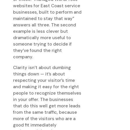
websites for East Coast service
businesses, built to perform and
maintained to stay that way”
answers all three. The second
example is less clever but
dramatically more useful to
someone trying to decide if
they’ve found the right
company.
Clarity isn’t about dumbing
things down — it’s about
respecting your visitor’s time
and making it easy for the right
people to recognize themselves
in your offer. The businesses
that do this well get more leads
from the same traffic, because
more of the visitors who are a
good fit immediately