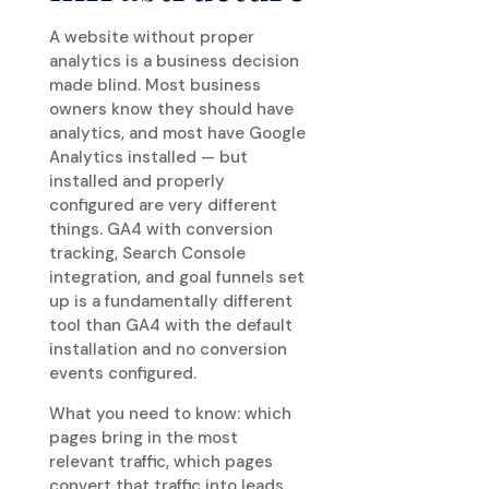
A website without proper
analytics is a business decision
made blind. Most business
owners know they should have
analytics, and most have Google
Analytics installed — but
installed and properly
configured are very different
things. GA4 with conversion
tracking, Search Console
integration, and goal funnels set
up is a fundamentally different
tool than GA4 with the default
installation and no conversion
events configured.
What you need to know: which
pages bring in the most
relevant traffic, which pages
convert that traffic into leads,