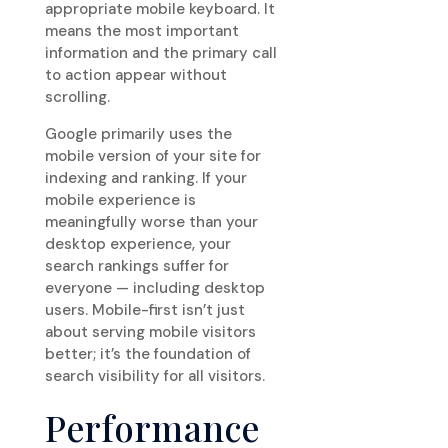
appropriate mobile keyboard. It
means the most important
information and the primary call
to action appear without
scrolling.
Google primarily uses the
mobile version of your site for
indexing and ranking. If your
mobile experience is
meaningfully worse than your
desktop experience, your
search rankings suffer for
everyone — including desktop
users. Mobile-first isn’t just
about serving mobile visitors
better; it’s the foundation of
search visibility for all visitors.
Performance