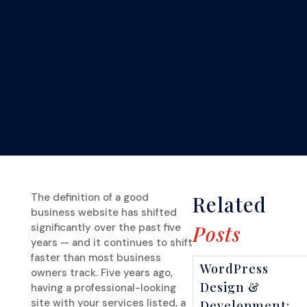
The definition of a good
Related
business website has shifted
significantly over the past five
Posts
years — and it continues to shift
faster than most business
WordPress
owners track. Five years ago,
Design &
having a professional-looking
site with your services listed, a
Development: