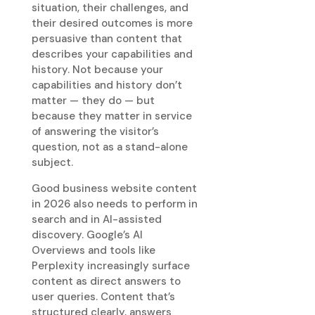
situation, their challenges, and
their desired outcomes is more
persuasive than content that
describes your capabilities and
history. Not because your
capabilities and history don’t
matter — they do — but
because they matter in service
of answering the visitor’s
question, not as a stand-alone
subject.
Good business website content
in 2026 also needs to perform in
search and in AI-assisted
discovery. Google’s AI
Overviews and tools like
Perplexity increasingly surface
content as direct answers to
user queries. Content that’s
structured clearly, answers