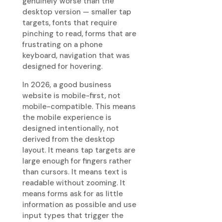
genuinely worse than the
desktop version — smaller tap
targets, fonts that require
pinching to read, forms that are
frustrating on a phone
keyboard, navigation that was
designed for hovering.
In 2026, a good business
website is mobile-first, not
mobile-compatible. This means
the mobile experience is
designed intentionally, not
derived from the desktop
layout. It means tap targets are
large enough for fingers rather
than cursors. It means text is
readable without zooming. It
means forms ask for as little
information as possible and use
input types that trigger the