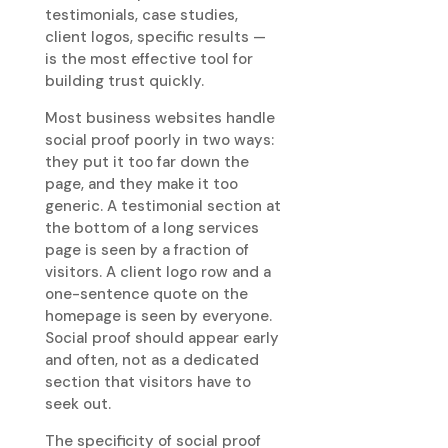
testimonials, case studies,
client logos, specific results —
is the most effective tool for
building trust quickly.
Most business websites handle
social proof poorly in two ways:
they put it too far down the
page, and they make it too
generic. A testimonial section at
the bottom of a long services
page is seen by a fraction of
visitors. A client logo row and a
one-sentence quote on the
homepage is seen by everyone.
Social proof should appear early
and often, not as a dedicated
section that visitors have to
seek out.
The specificity of social proof