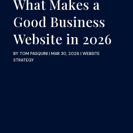
What Makes a
Good Business
Website in 2026
BY
TOM PASQUINI
|
MAR 30, 2026
|
WEBSITE
STRATEGY