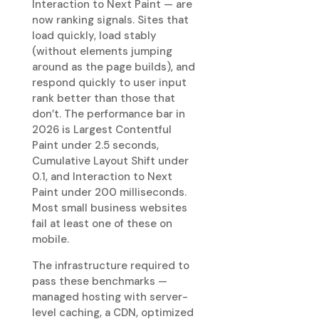
Interaction to Next Paint — are
now ranking signals. Sites that
load quickly, load stably
(without elements jumping
around as the page builds), and
respond quickly to user input
rank better than those that
don’t. The performance bar in
2026 is Largest Contentful
Paint under 2.5 seconds,
Cumulative Layout Shift under
0.1, and Interaction to Next
Paint under 200 milliseconds.
Most small business websites
fail at least one of these on
mobile.
The infrastructure required to
pass these benchmarks —
managed hosting with server-
level caching, a CDN, optimized