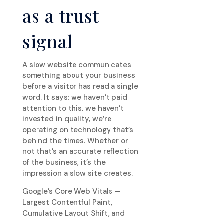
as a trust
signal
A slow website communicates
something about your business
before a visitor has read a single
word. It says: we haven’t paid
attention to this, we haven’t
invested in quality, we’re
operating on technology that’s
behind the times. Whether or
not that’s an accurate reflection
of the business, it’s the
impression a slow site creates.
Google’s Core Web Vitals —
Largest Contentful Paint,
Cumulative Layout Shift, and