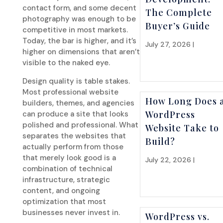
contact form, and some decent
The Complete
photography was enough to be
Buyer’s Guide
competitive in most markets.
Today, the bar is higher, and it’s
July 27, 2026 |
Websit
higher on dimensions that aren’t
Strategy
visible to the naked eye.
Design quality is table stakes.
Most professional website
How Long Does 
builders, themes, and agencies
WordPress
can produce a site that looks
polished and professional. What
Website Take to
separates the websites that
Build?
actually perform from those
that merely look good is a
July 22, 2026 |
Websit
combination of technical
Strategy
infrastructure, strategic
content, and ongoing
optimization that most
businesses never invest in.
WordPress vs.