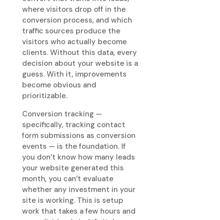
where visitors drop off in the
conversion process, and which
traffic sources produce the
visitors who actually become
clients. Without this data, every
decision about your website is a
guess. With it, improvements
become obvious and
prioritizable.
Conversion tracking —
specifically, tracking contact
form submissions as conversion
events — is the foundation. If
you don’t know how many leads
your website generated this
month, you can’t evaluate
whether any investment in your
site is working. This is setup
work that takes a few hours and