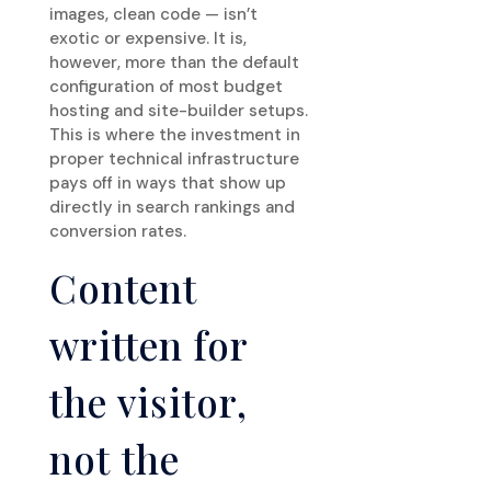
images, clean code — isn’t
exotic or expensive. It is,
however, more than the default
configuration of most budget
hosting and site-builder setups.
This is where the investment in
proper technical infrastructure
pays off in ways that show up
directly in search rankings and
conversion rates.
Content
written for
the visitor,
not the