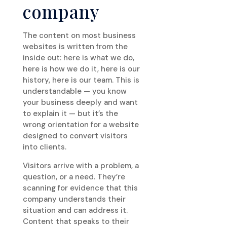
company
The content on most business
websites is written from the
inside out: here is what we do,
here is how we do it, here is our
history, here is our team. This is
understandable — you know
your business deeply and want
to explain it — but it’s the
wrong orientation for a website
designed to convert visitors
into clients.
Visitors arrive with a problem, a
question, or a need. They’re
scanning for evidence that this
company understands their
situation and can address it.
Content that speaks to their