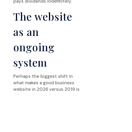
pays dividends indefinitely.
The website
as an
ongoing
system
Perhaps the biggest shift in
what makes a good business
website in 2026 versus 2019 is
this: the best websites are
treated as ongoing systems
rather than completed projects.
They’re updated regularly with
new content. They’re monitored
for performance degradation.