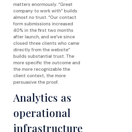
matters enormously. “Great
company to work with” builds
almost no trust. “Our contact
form submissions increased
40% in the first two months
after launch, and we’ve since
closed three clients who came
directly from the website”
builds substantial trust. The
more specific the outcome and
the more recognizable the
client context, the more
persuasive the proof.
Analytics as
operational
infrastructure