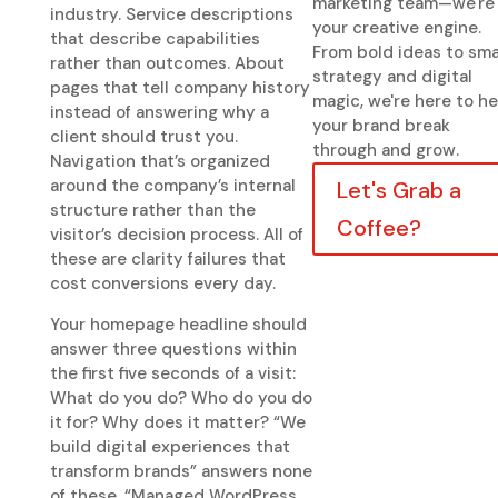
marketing team—we're
industry. Service descriptions
your creative engine.
that describe capabilities
From bold ideas to sma
rather than outcomes. About
strategy and digital
pages that tell company history
magic, we're here to he
instead of answering why a
your brand break
client should trust you.
through and grow.
Navigation that’s organized
around the company’s internal
Let's Grab a
structure rather than the
Coffee?
visitor’s decision process. All of
these are clarity failures that
cost conversions every day.
Your homepage headline should
answer three questions within
the first five seconds of a visit:
What do you do? Who do you do
it for? Why does it matter? “We
build digital experiences that
transform brands” answers none
of these. “Managed WordPress