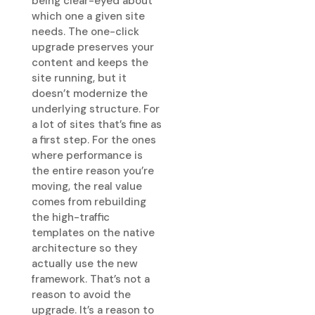
being clear-eyed about
which one a given site
needs. The one-click
upgrade preserves your
content and keeps the
site running, but it
doesn’t modernize the
underlying structure. For
a lot of sites that’s fine as
a first step. For the ones
where performance is
the entire reason you’re
moving, the real value
comes from rebuilding
the high-traffic
templates on the native
architecture so they
actually use the new
framework. That’s not a
reason to avoid the
upgrade. It’s a reason to