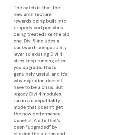
The catch is that the
new architecture
rewards being built into
properly and punishes
being treated like the old
one. Divi 5 includes a
backward-compatibility
layer so existing Divi 4
sites keep running after
you upgrade. That’s
genuinely useful, and it’s
why migration doesn’t
have to be a crisis. But
legacy Divi 4 modules
run in a compatibility
mode that doesn’t get
the new performance
benefits. A site that’s
been “upgraded” by
clicking the button and