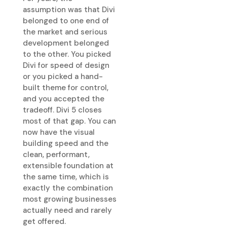
assumption was that Divi
belonged to one end of
the market and serious
development belonged
to the other. You picked
Divi for speed of design
or you picked a hand-
built theme for control,
and you accepted the
tradeoff. Divi 5 closes
most of that gap. You can
now have the visual
building speed and the
clean, performant,
extensible foundation at
the same time, which is
exactly the combination
most growing businesses
actually need and rarely
get offered.