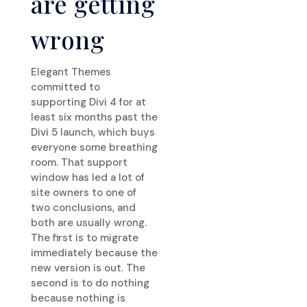
are getting
wrong
Elegant Themes
committed to
supporting Divi 4 for at
least six months past the
Divi 5 launch, which buys
everyone some breathing
room. That support
window has led a lot of
site owners to one of
two conclusions, and
both are usually wrong.
The first is to migrate
immediately because the
new version is out. The
second is to do nothing
because nothing is