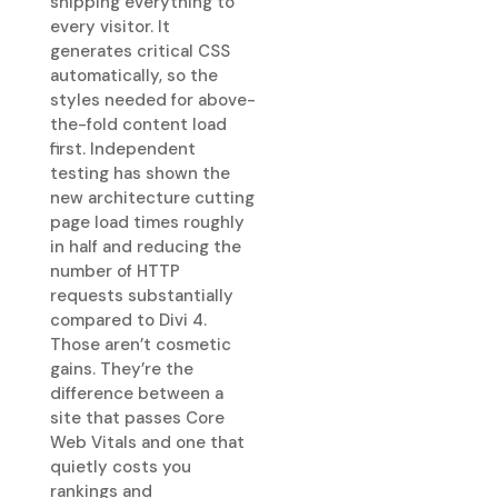
shipping everything to
every visitor. It
generates critical CSS
automatically, so the
styles needed for above-
the-fold content load
first. Independent
testing has shown the
new architecture cutting
page load times roughly
in half and reducing the
number of HTTP
requests substantially
compared to Divi 4.
Those aren’t cosmetic
gains. They’re the
difference between a
site that passes Core
Web Vitals and one that
quietly costs you
rankings and