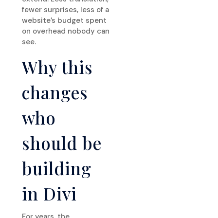
fewer surprises, less of a
website’s budget spent
on overhead nobody can
see.
Why this
changes
who
should be
building
in Divi
For years, the