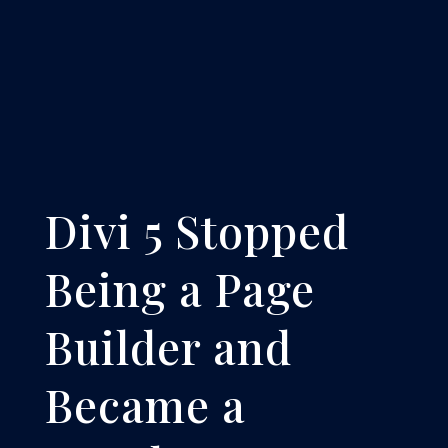
Divi 5 Stopped
Being a Page
Builder and
Became a