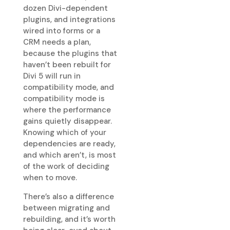
dozen Divi-dependent
plugins, and integrations
wired into forms or a
CRM needs a plan,
because the plugins that
haven’t been rebuilt for
Divi 5 will run in
compatibility mode, and
compatibility mode is
where the performance
gains quietly disappear.
Knowing which of your
dependencies are ready,
and which aren’t, is most
of the work of deciding
when to move.
There’s also a difference
between migrating and
rebuilding, and it’s worth