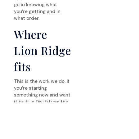
go in knowing what
you’re getting and in
what order.
Where
Lion Ridge
fits
This is the work we do. If
you’re starting
something new and want
it built in Divi 5 from the
foundation up, with
custom modules and
integrations that use the
API the way it was meant
to be used, that’s a