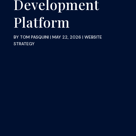
Development
Platform
BY
TOM PASQUINI
|
MAY 22, 2026
|
WEBSITE
STRATEGY