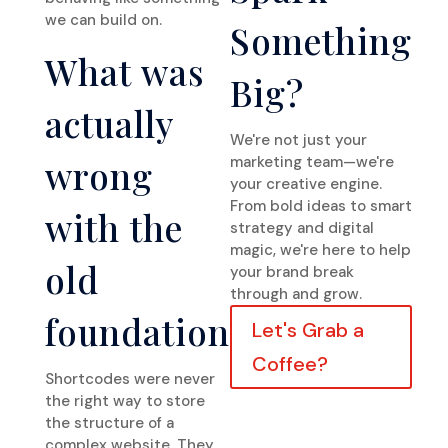
we can build on.
Something
What was
Big?
actually
We're not just your
wrong
marketing team—we're
your creative engine.
From bold ideas to smart
with the
strategy and digital
magic, we're here to help
old
your brand break
through and grow.
foundation
Let's Grab a
Coffee?
Shortcodes were never
the right way to store
the structure of a
complex website. They