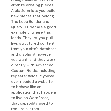
arrange existing pieces.
A platform lets you build
new pieces that belong.
The Loop Builder and
Query Builder are a good
example of where this
leads. They let you pull
live, structured content
from your site’s database
and display it however
you want, and they work
directly with Advanced
Custom Fields, including
repeater fields. If you’ve
ever needed a website
to behave like an
application that happens
to live on WordPress,
that capability used to
require custom