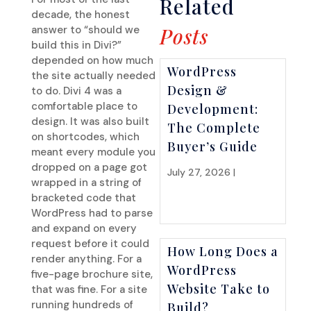
Related
decade, the honest
answer to “should we
Posts
build this in Divi?”
depended on how much
WordPress
the site actually needed
Design &
to do. Divi 4 was a
comfortable place to
Development:
design. It was also built
The Complete
on shortcodes, which
Buyer’s Guide
meant every module you
dropped on a page got
July 27, 2026 |
Website
wrapped in a string of
Strategy
bracketed code that
WordPress had to parse
and expand on every
request before it could
How Long Does a
render anything. For a
WordPress
five-page brochure site,
Website Take to
that was fine. For a site
running hundreds of
Build?