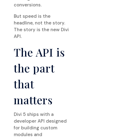
conversions.
But speed is the
headline, not the story.
The story is the new Divi
API.
The API is
the part
that
matters
Divi 5 ships with a
developer API designed
for building custom
modules and