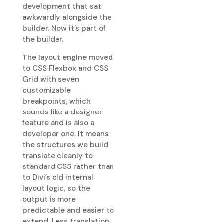
development that sat
awkwardly alongside the
builder. Now it’s part of
the builder.
The layout engine moved
to CSS Flexbox and CSS
Grid with seven
customizable
breakpoints, which
sounds like a designer
feature and is also a
developer one. It means
the structures we build
translate cleanly to
standard CSS rather than
to Divi’s old internal
layout logic, so the
output is more
predictable and easier to
extend. Less translation,