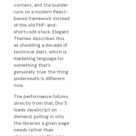
content, and the builder
runs on a modern React-
based framework instead
of the old PHP-and-
shortcode stack. Elegant
Themes describes this
as shedding a decade of
technical debt, which is
marketing language for
something that’s
genuinely true: the thing
underneath is different
now.
The performance follows
directly from that. Divi 5
loads JavaScript on
demand, pulling in only
the libraries a given page
needs rather than