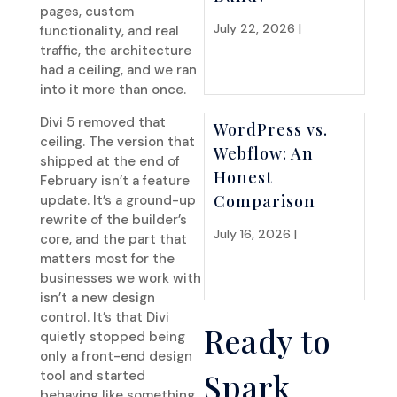
pages, custom
July 22, 2026 |
Website
functionality, and real
Strategy
traffic, the architecture
had a ceiling, and we ran
into it more than once.
Divi 5 removed that
WordPress vs.
ceiling. The version that
Webflow: An
shipped at the end of
Honest
February isn’t a feature
Comparison
update. It’s a ground-up
rewrite of the builder’s
July 16, 2026 |
Website
core, and the part that
Strategy
matters most for the
businesses we work with
isn’t a new design
control. It’s that Divi
Ready to
quietly stopped being
only a front-end design
Spark
tool and started
behaving like something