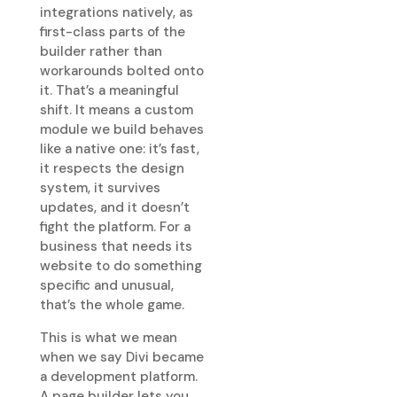
integrations natively, as
first-class parts of the
builder rather than
workarounds bolted onto
it. That’s a meaningful
shift. It means a custom
module we build behaves
like a native one: it’s fast,
it respects the design
system, it survives
updates, and it doesn’t
fight the platform. For a
business that needs its
website to do something
specific and unusual,
that’s the whole game.
This is what we mean
when we say Divi became
a development platform.
A page builder lets you