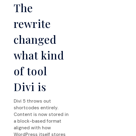
The
rewrite
changed
what kind
of tool
Divi is
Divi 5 throws out
shortcodes entirely.
Content is now stored in
a block-based format
aligned with how
WordPress itself stores