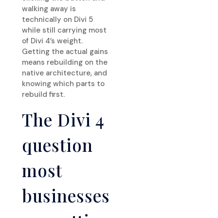
walking away is
technically on Divi 5
while still carrying most
of Divi 4’s weight.
Getting the actual gains
means rebuilding on the
native architecture, and
knowing which parts to
rebuild first.
The Divi 4
question
most
businesses