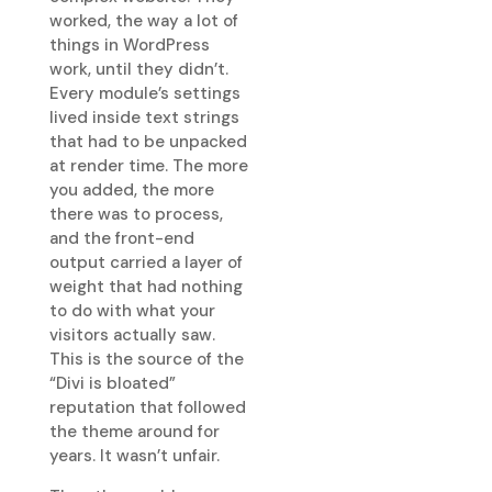
worked, the way a lot of
things in WordPress
work, until they didn’t.
Every module’s settings
lived inside text strings
that had to be unpacked
at render time. The more
you added, the more
there was to process,
and the front-end
output carried a layer of
weight that had nothing
to do with what your
visitors actually saw.
This is the source of the
“Divi is bloated”
reputation that followed
the theme around for
years. It wasn’t unfair.