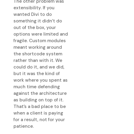
The other problem was
extensibility. If you
wanted Divi to do
something it didn’t do
out of the box, your
options were limited and
fragile. Custom modules
meant working around
the shortcode system
rather than with it. We
could do it, and we did,
but it was the kind of
work where you spent as
much time defending
against the architecture
as building on top of it.
That’s a bad place to be
when a client is paying
for a result, not for your
patience.