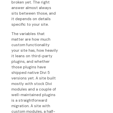
broken yet. The right
answer almost always
sits between those, and
it depends on details
specific to your site.
The variables that
matter are how much
custom functionality
your site has, how heavily
it leans on third-party
plugins, and whether
those plugins have
shipped native Divi 5
versions yet. A site built
mostly with stock Divi
modules and a couple of
well-maintained plugins
is a straightforward
migration. A site with
custom modules, a half-