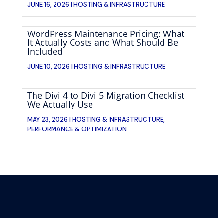
JUNE 16, 2026 |
HOSTING & INFRASTRUCTURE
WordPress Maintenance Pricing: What
It Actually Costs and What Should Be
Included
JUNE 10, 2026 |
HOSTING & INFRASTRUCTURE
The Divi 4 to Divi 5 Migration Checklist
We Actually Use
MAY 23, 2026 |
HOSTING & INFRASTRUCTURE
,
PERFORMANCE & OPTIMIZATION