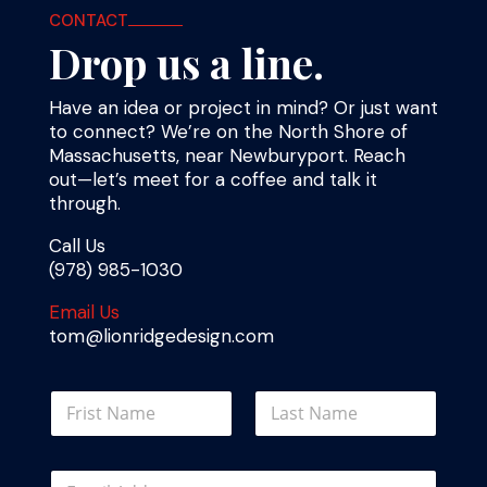
CONTACT
Drop us a line.
Have an idea or project in mind? Or just want
to connect? We’re on the North Shore of
Massachusetts, near Newburyport. Reach
out—let’s meet for a coffee and talk it
through.
Call Us
(978) 985-1030
Email Us
tom@lionridgedesign.com
N
a
m
First
Last
e
E
E
*
m