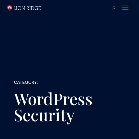
CATEGORY:
WordPress
Security