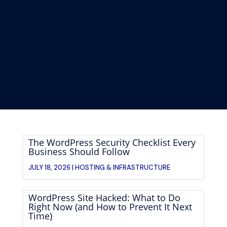
The WordPress Security Checklist Every
Business Should Follow
JULY 18, 2026 |
HOSTING & INFRASTRUCTURE
WordPress Site Hacked: What to Do
Right Now (and How to Prevent It Next
Time)