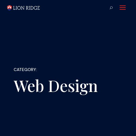
CATEGORY:
Web Design