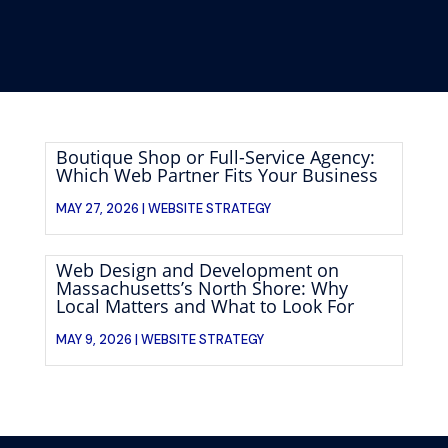
Boutique Shop or Full-Service Agency:
Which Web Partner Fits Your Business
MAY 27, 2026 |
WEBSITE STRATEGY
Web Design and Development on
Massachusetts’s North Shore: Why
Local Matters and What to Look For
MAY 9, 2026 |
WEBSITE STRATEGY