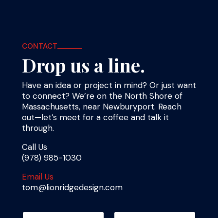
CONTACT
Drop us a line.
Have an idea or project in mind? Or just want
to connect? We’re on the North Shore of
Massachusetts, near Newburyport. Reach
out—let’s meet for a coffee and talk it
through.
Call Us
(978) 985-1030
Email Us
tom@lionridgedesign.com
N