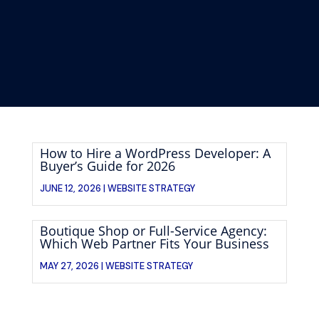
How to Hire a WordPress Developer: A
Buyer’s Guide for 2026
JUNE 12, 2026 |
WEBSITE STRATEGY
Boutique Shop or Full-Service Agency:
Which Web Partner Fits Your Business
MAY 27, 2026 |
WEBSITE STRATEGY