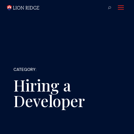
CATEGORY:
Hiring a
Developer