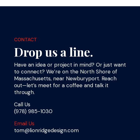
CONTACT
Drop us a line.
Have an idea or project in mind? Or just want
to connect? We’re on the North Shore of
Massachusetts, near Newburyport. Reach
out—let’s meet for a coffee and talk it
through.
Call Us
(978) 985-1030
Email Us
tom@lionridgedesign.com