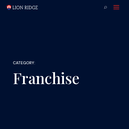
CATEGORY:
Franchise