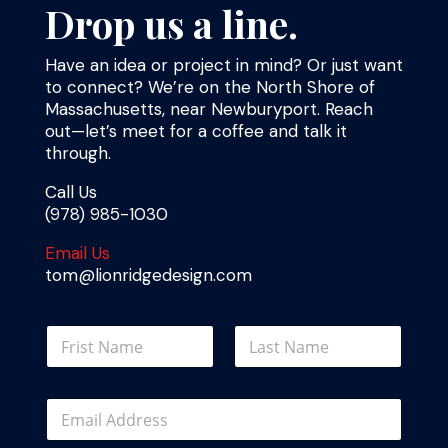
Drop us a line.
Have an idea or project in mind? Or just want
to connect? We’re on the North Shore of
Massachusetts, near Newburyport. Reach
out—let’s meet for a coffee and talk it
through.
Call Us
(978) 985-1030
Email Us
tom@lionridgedesign.com
*
N
N
a
a
m
m
First
Last
e
e
E
*
C
m
o
a