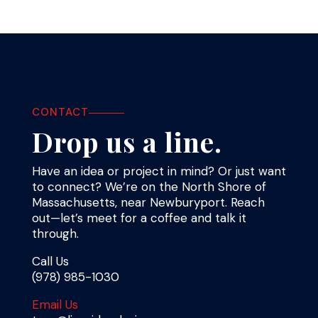
CONTACT
Drop us a line.
Have an idea or project in mind? Or just want
to connect? We’re on the North Shore of
Massachusetts, near Newburyport. Reach
out—let’s meet for a coffee and talk it
through.
Call Us
(978) 985-1030
Email Us