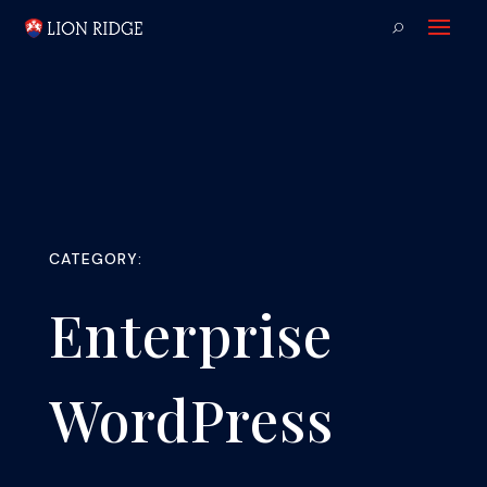
CATEGORY:
Enterprise
WordPress