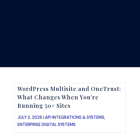
WordPress Multisite and OneTrust:
What Changes When You’re
Running 50+ Sites
JULY 2, 2026 |
API INTEGRATIONS & SYSTEMS
,
ENTERPRISE DIGITAL SYSTEMS