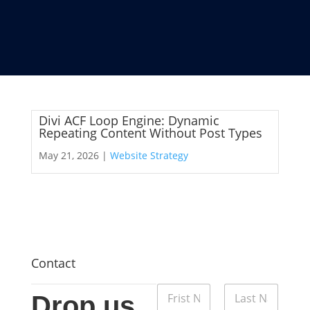
Divi ACF Loop Engine: Dynamic
Repeating Content Without Post Types
May 21, 2026 |
Website Strategy
Contact
M
N
e
Drop us
a
s