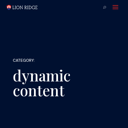
CATEGORY:
dynamic
content