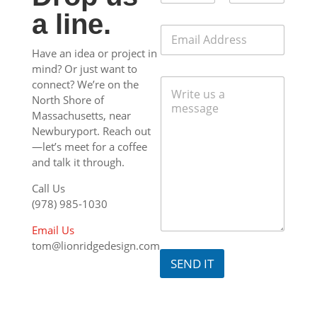
m
s
First
Last
a line.
e
a
E
*
g
m
e
Have an idea or project in
a
M
mind? Or just want to
i
e
C
l
connect? We’re on the
s
o
*
North Shore of
s
m
Massachusetts, near
a
m
g
Newburyport. Reach out
e
e
—let’s meet for a coffee
n
E
and talk it through.
t
m
o
a
Call Us
r
i
M
(978) 985-1030
l
e
s
Email Us
s
tom@lionridgedesign.com
a
SEND IT
g
e