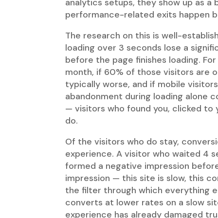
analytics setups, they show up as a 
performance-related exits happen be
The research on this is well-establi
loading over 3 seconds lose a signif
before the page finishes loading. For
month, if 60% of those visitors are 
typically worse, and if mobile visit
abandonment during loading alone co
— visitors who found you, clicked to 
do.
Of the visitors who do stay, convers
experience. A visitor who waited 4
formed a negative impression before
impression — this site is slow, this 
the filter through which everything e
converts at lower rates on a slow sit
experience has already damaged tru