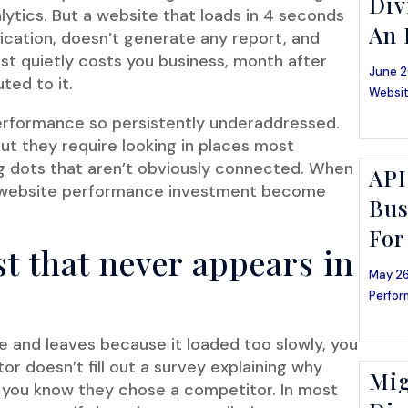
Div
lytics. But a website that loads in 4 seconds
An 
fication, doesn’t generate any report, and
just quietly costs you business, month after
June 2
ted to it.
Websit
 performance so persistently underaddressed.
ut they require looking in places most
g dots that aren’t obviously connected. When
API
f website performance investment become
Bus
For
t that never appears in
May 26
Perfor
te and leaves because it loaded too slowly, you
itor doesn’t fill out a survey explaining why
Mig
et you know they chose a competitor. In most