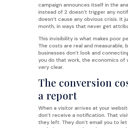
campaign announces itself in the ana
instead of 2 doesn’t trigger any noti
doesn’t cause any obvious crisis. It 
month, in ways that never get attribu
This invisibility is what makes poor
The costs are real and measurable, b
businesses don’t look and connectin
you do that work, the economics o
very clear.
The conversion cos
a report
When a visitor arrives at your websi
don’t receive a notification. That vis
they left. They don’t email you to l