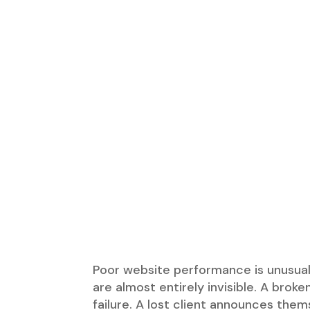
Poor website performance is unusual
are almost entirely invisible. A brok
failure. A lost client announces the