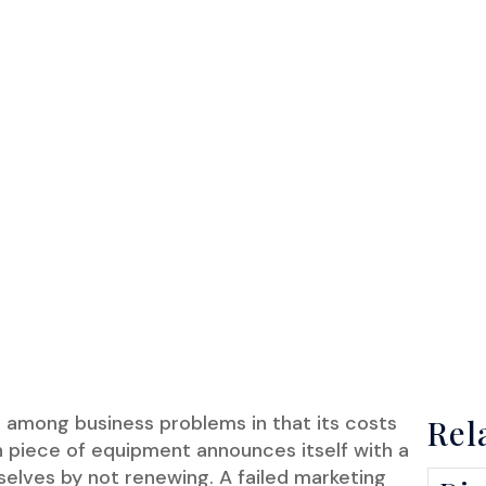
 among business problems in that its costs
Rel
en piece of equipment announces itself with a
mselves by not renewing. A failed marketing