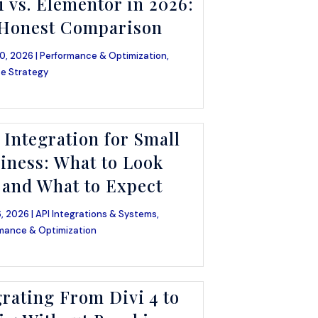
i vs. Elementor in 2026:
Honest Comparison
0, 2026 |
Performance & Optimization
,
e Strategy
 Integration for Small
iness: What to Look
 and What to Expect
, 2026 |
API Integrations & Systems
,
mance & Optimization
rating From Divi 4 to