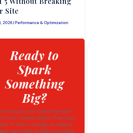
i 5 Without Breaking
r Site
, 2026 |
Performance & Optimization
Ready to
Spark
Something
Big?
're not just your marketing team—
're your creative engine. From bold
deas to smart strategy and digital
gic, we're here to help your brand