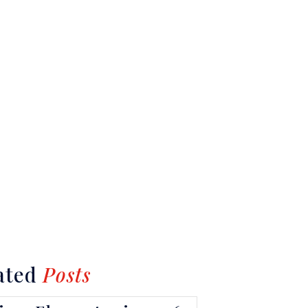
ated
Posts