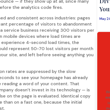
Div
bounce — if they show up at all, since many
fore the analytics code fires.
You
shed and consistent across industries: pages
May 24
icant percentage of visitors to abandonment
 a service business receiving 300 visitors per
on mobile devices where load times are
ors experience 4-second load times, the
uld represent 50-70 lost visitors per month
your site, and left before seeing anything you
ion rates are suppressed by the slow
 seconds to see your homepage has already
 reading a word of your content. That
company doesn’t invest in its technology — is
We
lse on the page is evaluated. Identical copy
we
e than on a fast one, because the initial
i
st.
ma