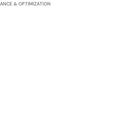
ANCE & OPTIMIZATION