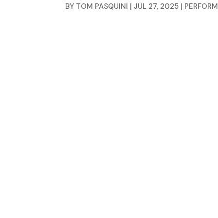
BY
TOM PASQUINI
|
JUL 27, 2025
|
PERFORM