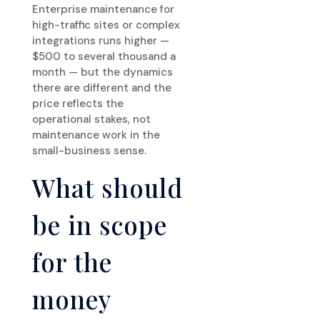
Enterprise maintenance for
high-traffic sites or complex
integrations runs higher —
$500 to several thousand a
month — but the dynamics
there are different and the
price reflects the
operational stakes, not
maintenance work in the
small-business sense.
What should
be in scope
for the
money