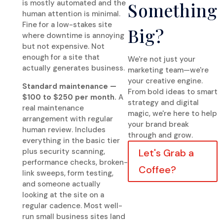
is mostly automated and the
Something
human attention is minimal.
Fine for a low-stakes site
Big?
where downtime is annoying
but not expensive. Not
enough for a site that
We're not just your
actually generates business.
marketing team—we're
your creative engine.
Standard maintenance —
From bold ideas to smart
$100 to $250 per month.
A
strategy and digital
real maintenance
magic, we're here to help
arrangement with regular
your brand break
human review. Includes
through and grow.
everything in the basic tier
plus security scanning,
Let's Grab a
performance checks, broken-
Coffee?
link sweeps, form testing,
and someone actually
looking at the site on a
regular cadence. Most well-
run small business sites land