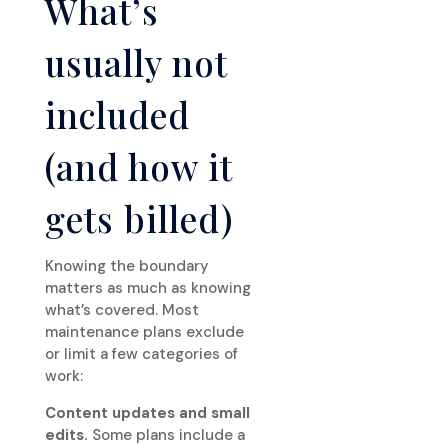
What’s
usually not
included
(and how it
gets billed)
Knowing the boundary
matters as much as knowing
what’s covered. Most
maintenance plans exclude
or limit a few categories of
work:
Content updates and small
edits.
Some plans include a