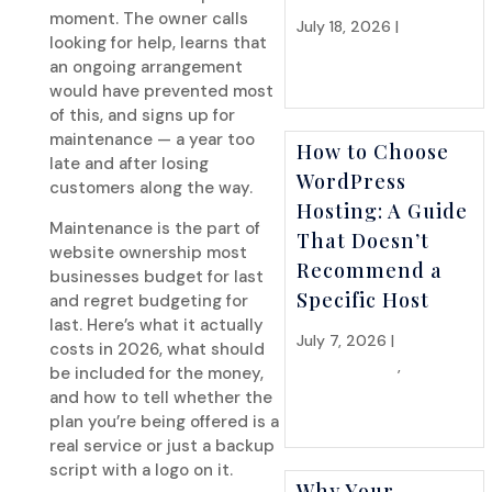
moment. The owner calls
July 18, 2026 |
Hosting
looking for help, learns that
& Infrastructure
an ongoing arrangement
would have prevented most
of this, and signs up for
maintenance — a year too
How to Choose
late and after losing
WordPress
customers along the way.
Hosting: A Guide
Maintenance is the part of
That Doesn’t
website ownership most
Recommend a
businesses budget for last
Specific Host
and regret budgeting for
last. Here’s what it actually
July 7, 2026 |
Hosting &
costs in 2026, what should
Infrastructure
,
Website
be included for the money,
Strategy
and how to tell whether the
plan you’re being offered is a
real service or just a backup
script with a logo on it.
Why Your