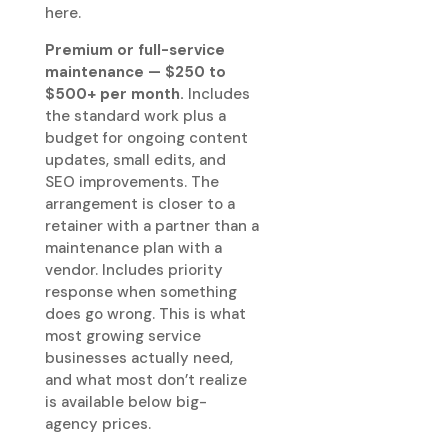
here.
Premium or full-service
maintenance — $250 to
$500+ per month.
Includes
the standard work plus a
budget for ongoing content
updates, small edits, and
SEO improvements. The
arrangement is closer to a
retainer with a partner than a
maintenance plan with a
vendor. Includes priority
response when something
does go wrong. This is what
most growing service
businesses actually need,
and what most don’t realize
is available below big-
agency prices.