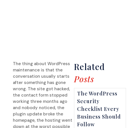
The thing about WordPress
Related
maintenance is that the
conversation usually starts
Posts
after something has gone
wrong. The site got hacked,
The WordPress
the contact form stopped
Security
working three months ago
and nobody noticed, the
Checklist Every
plugin update broke the
Business Should
homepage, the hosting went
Follow
down at the worst possible