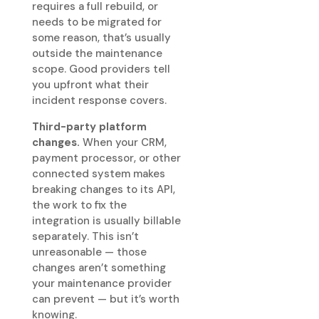
requires a full rebuild, or
needs to be migrated for
some reason, that’s usually
outside the maintenance
scope. Good providers tell
you upfront what their
incident response covers.
Third-party platform
changes.
When your CRM,
payment processor, or other
connected system makes
breaking changes to its API,
the work to fix the
integration is usually billable
separately. This isn’t
unreasonable — those
changes aren’t something
your maintenance provider
can prevent — but it’s worth
knowing.