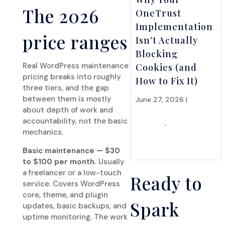
The 2026
OneTrust
Implementation
price ranges
Isn’t Actually
Blocking
Real WordPress maintenance
Cookies (and
pricing breaks into roughly
How to Fix It)
three tiers, and the gap
between them is mostly
June 27, 2026 |
API
about depth of work and
Integrations &
accountability, not the basic
Systems
,
Hosting &
mechanics.
Infrastructure
Basic maintenance — $30
to $100 per month.
Usually
a freelancer or a low-touch
Ready to
service. Covers WordPress
core, theme, and plugin
Spark
updates, basic backups, and
uptime monitoring. The work