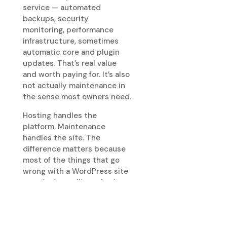
service — automated
backups, security
monitoring, performance
infrastructure, sometimes
automatic core and plugin
updates. That’s real value
and worth paying for. It’s also
not actually maintenance in
the sense most owners need.
Hosting handles the
platform. Maintenance
handles the site. The
difference matters because
most of the things that go
wrong with a WordPress site
— a plugin conflict, a broken
form, a slowly degrading
page, a content update gone
wrong, a stuck cache, a
deliverability problem — are