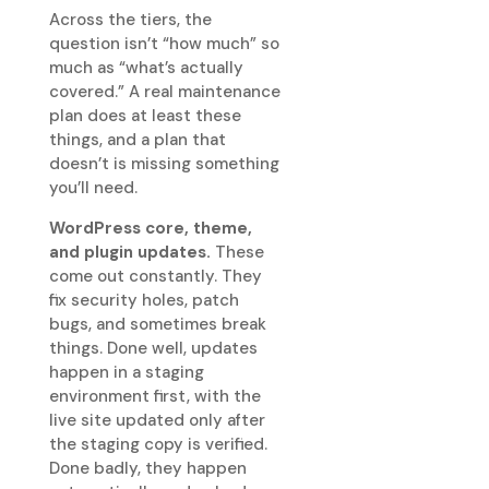
Across the tiers, the
question isn’t “how much” so
much as “what’s actually
covered.” A real maintenance
plan does at least these
things, and a plan that
doesn’t is missing something
you’ll need.
WordPress core, theme,
and plugin updates.
These
come out constantly. They
fix security holes, patch
bugs, and sometimes break
things. Done well, updates
happen in a staging
environment first, with the
live site updated only after
the staging copy is verified.
Done badly, they happen