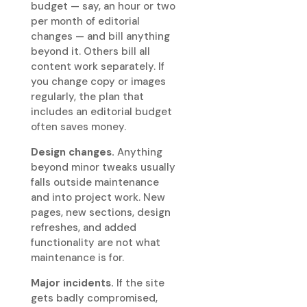
budget — say, an hour or two
per month of editorial
changes — and bill anything
beyond it. Others bill all
content work separately. If
you change copy or images
regularly, the plan that
includes an editorial budget
often saves money.
Design changes.
Anything
beyond minor tweaks usually
falls outside maintenance
and into project work. New
pages, new sections, design
refreshes, and added
functionality are not what
maintenance is for.
Major incidents.
If the site
gets badly compromised,