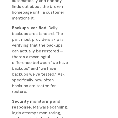
automatically and nobody
finds out about the broken
homepage until a customer
mentions it.
Backups, verified.
Daily
backups are standard. The
part most providers skip is
verifying that the backups
can actually be restored —
there’s a meaningful
difference between “we have
backups” and “we have
backups we’ve tested.” Ask
specifically how often
backups are tested for
restore.
Security monitoring and
response.
Malware scanning,
login attempt monitoring,