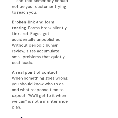
— and that somebody should
not be your customer trying
to reach you.
Broken-link and form
testing.
Forms break silently.
Links rot. Pages get
accidentally unpublished.
Without periodic human
review, sites accumulate
small problems that quietly
cost leads.
A real point of contact.
When something goes wrong,
you should know who to call
and what response time to
expect. “We’ll get to it when
we can” is not a maintenance
plan.