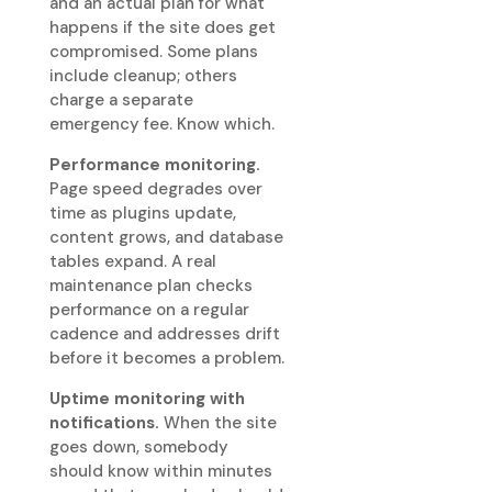
and an actual plan for what
happens if the site does get
compromised. Some plans
include cleanup; others
charge a separate
emergency fee. Know which.
Performance monitoring.
Page speed degrades over
time as plugins update,
content grows, and database
tables expand. A real
maintenance plan checks
performance on a regular
cadence and addresses drift
before it becomes a problem.
Uptime monitoring with
notifications.
When the site
goes down, somebody
should know within minutes