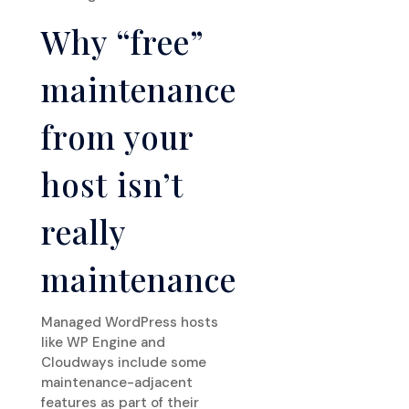
Why “free”
maintenance
from your
host isn’t
really
maintenance
Managed WordPress hosts
like WP Engine and
Cloudways include some
maintenance-adjacent
features as part of their