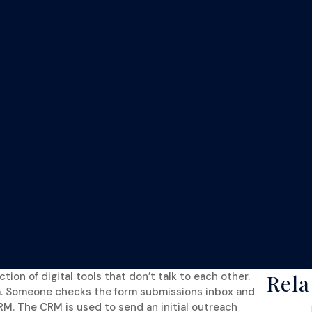
ion of digital tools that don’t talk to each other.
Rel
m. Someone checks the form submissions inbox and
RM. The CRM is used to send an initial outreach