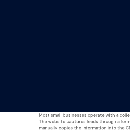
Most small businesses operate with a collect
The website captures leads through a for
manually copies the information into the C