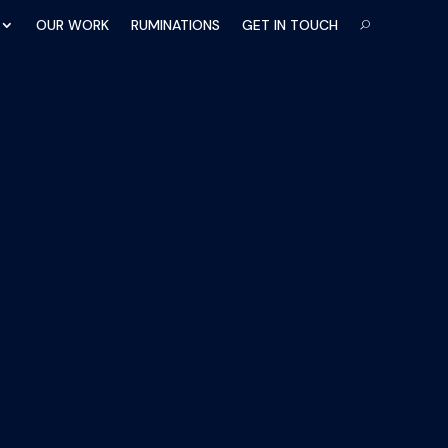
OUR WORK
RUMINATIONS
GET IN TOUCH