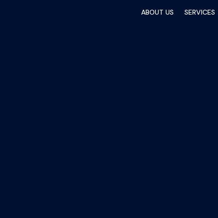
ABOUT US
SERVICES