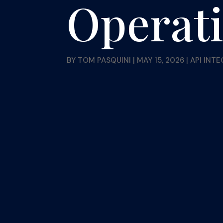
Operat
BY
TOM PASQUINI
|
MAY 15, 2026
|
API INT