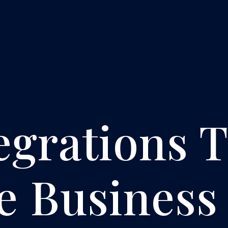
egrations 
e Business