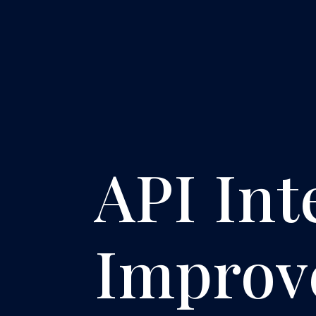
API Int
Improv