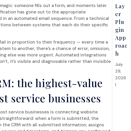
e magic: someone fills out a form, and moments later
Lay
ification has gone out to the appropriate
er
ed in an automated email sequence. From a technical
Plu
ections between systems that each do their specific
gin
App
fail in proportion to their frequency — every time a
roac
tem to another, there’s a chance of error, omission,
h
hing else was more urgent. Automated integrations
’t, it’s visible and diagnosable rather than invisible
July
29,
2026
RM: the highest-value
|
API
Integr
st service businesses
ations
&
Syste
most service businesses is connecting website
straightforward: when a form is submitted, the
ms
n the CRM with all submitted information, assigns