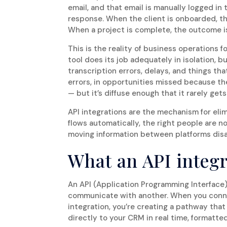
email, and that email is manually logged i
response. When the client is onboarded, the
When a project is complete, the outcome i
This is the reality of business operations 
tool does its job adequately in isolation, 
transcription errors, delays, and things that
errors, in opportunities missed because t
— but it’s diffuse enough that it rarely ge
API integrations are the mechanism for el
flows automatically, the right people are no
moving information between platforms dis
What an API integr
An API (Application Programming Interface) 
communicate with another. When you conne
integration, you’re creating a pathway tha
directly to your CRM in real time, formatt