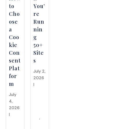
to
You’
Cho
re
ose
Run
a
nin
Coo
g
kie
50+
Con
Site
sent
s
Plat
July 2,
for
2026
m
|
API
Integr
July
ations
4,
&
2026
Syste
|
API
ms
,
Integr
Enter
ations