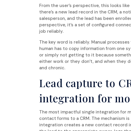
From the user’s perspective, this looks lik
there’s a new lead record in the CRM, a not
salesperson, and the lead has been enroll
perspective, it’s a set of configured conn
job reliably.
The key word is reliably. Manual processes 
human has to copy information from one sys
or simply not getting to it because somet
either work or they don’t, and when they don
and chronic.
Lead capture to C
integration for mo
The most impactful single integration for 
contact forms to a CRM. The mechanism is 
integration creates a new contact record i