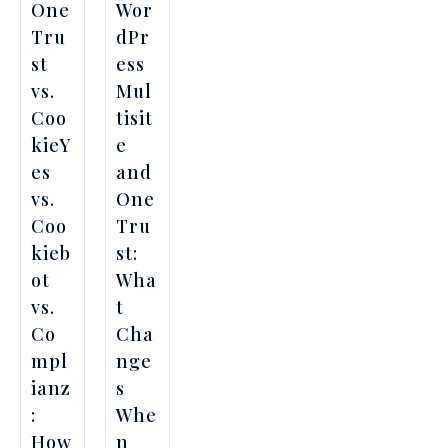
One
Wor
Tru
dPr
st
ess
vs.
Mul
Coo
tisit
kieY
e
es
and
vs.
One
Coo
Tru
kieb
st:
ot
Wha
vs.
t
Co
Cha
mpl
nge
ianz
s
:
Whe
How
n