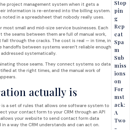
Stop
n the project management system when it gets a
pin
ir information is re-entered into the billing system.
s noted in a spreadsheet that nobody really uses.
g
Rep
for most small and mid-size service businesses. Each
eat
but the seams between them are full of manual work,
 fall through the cracks. The cost is real — in time, in
Spa
he handoffs between systems weren’t reliable enough
m
ts addressed systematically.
Sub
iminating those seams. They connect systems so data
miss
tified at the right times, and the manual work of
ions
appears.
on
ation actually is
For
mst
ack:
is a set of rules that allows one software system to
ct your contact form to your CRM through an API
A
t allows your website to send contact form data
Two
ed in a way the CRM understands and can act on.
-