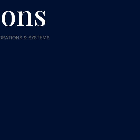
ions
EGRATIONS & SYSTEMS